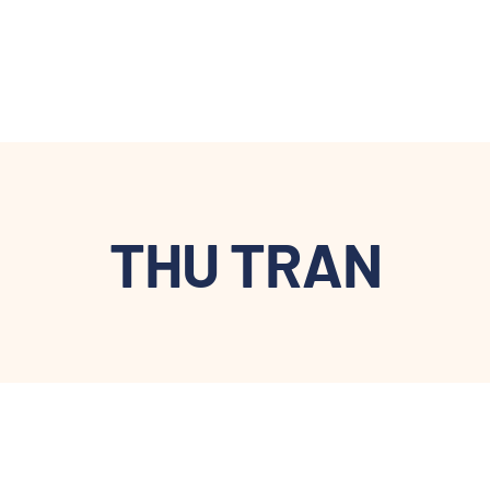
THU TRAN